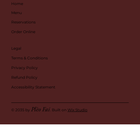
Home
Menu
Reservations
Order Online
Legal
Terms & Conditions
Privacy Policy
Refund Policy
Accessibility Statement
Plèo Fai
© 2035 by
. Built on
Wix Studio